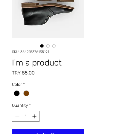
SKU: 364215376135191
I'm a product
Price
TRY 85.00
Color
*
Quantity
*