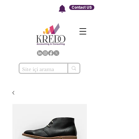
Contact US