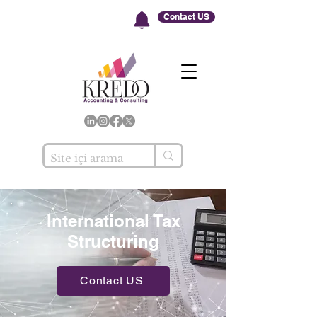
Contact US
International Tax
Structuring
Contact US