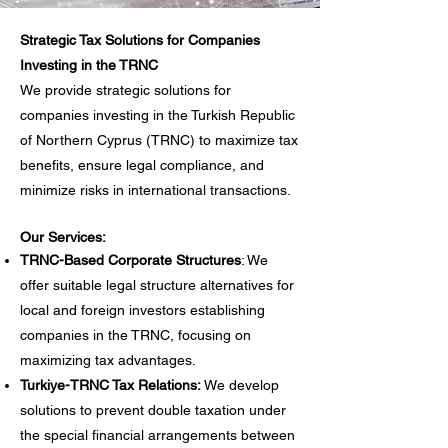
Strategic Tax Solutions for Companies
Investing in the TRNC
We provide strategic solutions for
companies investing in the Turkish Republic
of Northern Cyprus (TRNC) to maximize tax
benefits, ensure legal compliance, and
minimize risks in international transactions.
Our Services:
TRNC-Based Corporate Structures
: We
offer suitable legal structure alternatives for
local and foreign investors establishing
companies in the TRNC, focusing on
maximizing tax advantages.
Turkiye-TRNC Tax Relations:
We develop
solutions to prevent double taxation under
the special financial arrangements between