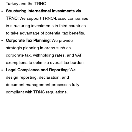
Turkey and the TRNC.
Structuring International Investments via
TRNC:
We support TRNC-based companies
in structuring investments in third countries
to take advantage of potential tax benefits.
Corporate Tax Planning:
We provide
strategic planning in areas such as
corporate tax, withholding rates, and VAT
exemptions to optimize overall tax burden.
Legal Compliance and Reporting:
We
design reporting, declaration, and
document management processes fully
compliant with TRNC regulations.